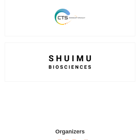
Organizers