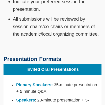
Indicate your preferred session for
presentation.
All submissions will be reviewed by
session chairs/co-chairs or members of
the academic/local organizing committee.
Presentation Formats
Invited Oral Presentations
Plenary Speakers:
35-minute presentation
+ 5-minute Q&A
Speakers
: 20-minute presentation + 5-