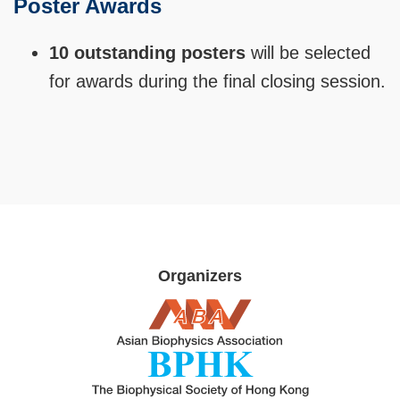
Poster Awards
Text
Area
10 outstanding posters
will be selected
for awards during the final closing session.
Organizers
Image
Image