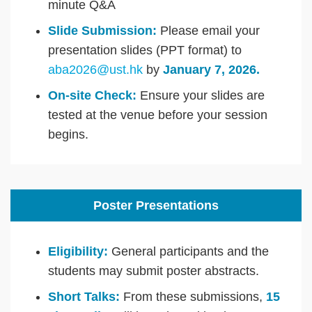
minute Q&A
Slide Submission:
Please email your
presentation slides (PPT format) to
aba2026@ust.hk
by
January 7, 2026.
On-site Check:
Ensure your slides are
tested at the venue before your session
begins.
Poster Presentations
Eligibility:
General participants and the
students may submit poster abstracts.
Short Talks:
From these submissions,
15