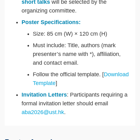
short talks
will be selected by the
organizing committee.
Poster Specifications:
Size: 85 cm (W) × 120 cm (H)
Must include: Title, authors (mark
presenter’s name with *), affiliation,
and contact email.
Follow the official template. [
Download
Template
]
Invitation Letters
: Participants requiring a
formal invitation letter should email
aba2026@ust.hk
.