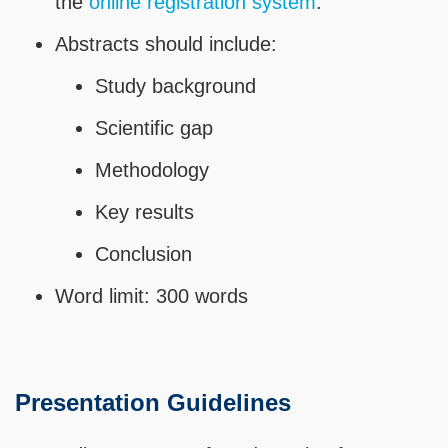
the
online registration system
.
Abstracts should include:
Study background
Scientific gap
Methodology
Key results
Conclusion
Word limit: 300 words
Presentation Guidelines