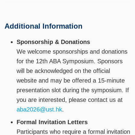
Additional Information
Sponsorship & Donations
We welcome sponsorships and donations
for the 12th ABA Symposium. Sponsors
will be acknowledged on the official
website and may be offered a 15-minute
presentation slot during the symposium. If
you are interested, please contact us at
aba2026@ust.hk
.
Formal Invitation Letters
Participants who require a formal invitation