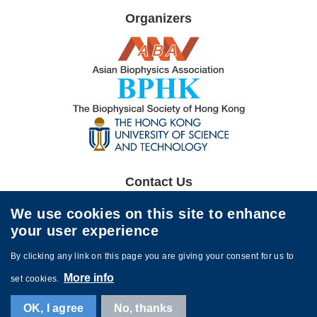
Organizers
Image
Image
Image
Contact Us
The 12th ABA Symposium Organizing Committee
We use cookies on this site to enhance
aba2026@ust.hk
your user experience
By clicking any link on this page you are giving your consent for us to
More info
set cookies.
Contact Us
Sitemap
OK, I agree
No, thanks
© The 12th ABA Symposium. All rights reserved. Powered by
MTPC
.