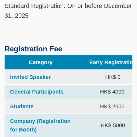
Standard Registration: On or before December
31, 2025
Registration Fee
Category
Early Registration
Invited Speaker
HK$ 0
General Participants
HK$ 4000
Students
HK$ 2000
Company (Registration
HK$ 5000
for Booth)