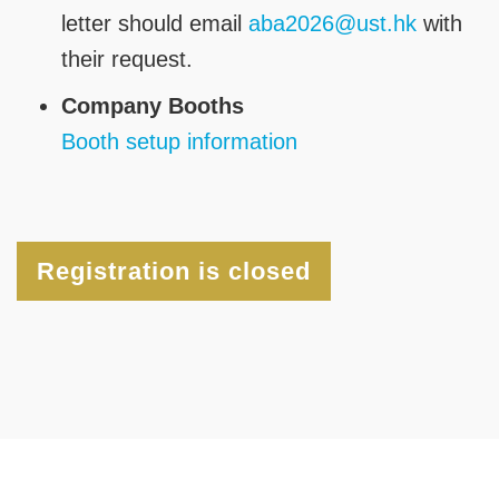
letter should email
aba2026@ust.hk
with
their request.
Company Booths
Booth setup information
Registration is closed