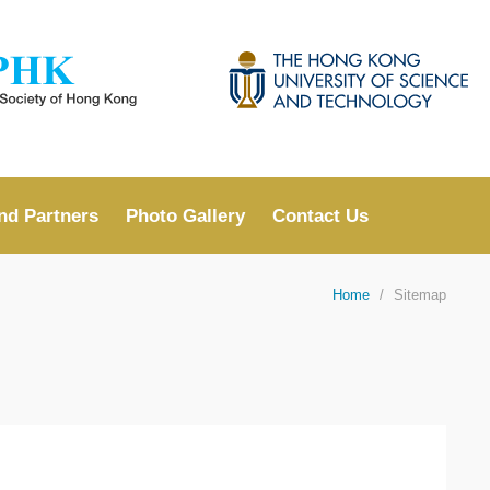
LIBRARY
ABOUT HKUST
nd Partners
Photo Gallery
Contact Us
Home
Sitemap