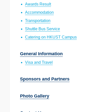
Awards Result
Accommodation
Transportation
Shuttle Bus Service
Catering on HKUST Campus
General Information
Visa and Travel
Sponsors and Partners
Photo Gallery