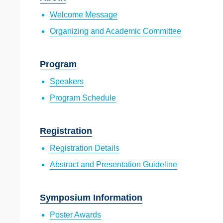
Welcome Message
Organizing and Academic Committee
Program
Speakers
Program Schedule
Registration
Registration Details
Abstract and Presentation Guideline
Symposium Information
Poster Awards