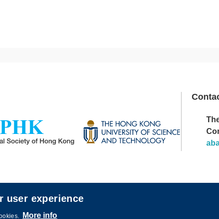
Conta
The
Image
Co
ab
r user experience
More info
cookies.