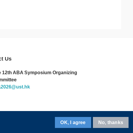
ct Us
 12th ABA Symposium Organizing
mmittee
a2026@ust.hk
OK, I agree
No, thanks