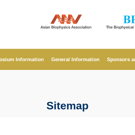
MORE ABOUT HKUST
ADEMIC DEPARTMENTS A-Z
LIFE@HKUST
CAREERS AT HKUST
FACULTY PROFILES
sium Information
General Information
Sponsors a
Sitemap